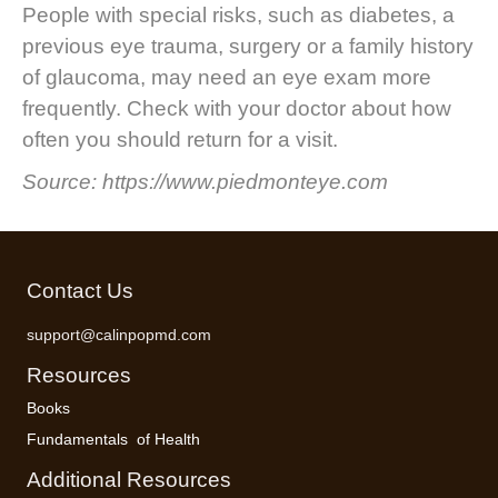
People with special risks, such as diabetes, a
previous eye trauma, surgery or a family history
of glaucoma, may need an eye exam more
frequently. Check with your doctor about how
often you should return for a visit.
Source: https://www.piedmonteye.com
Contact Us
support@calinpopmd.com
Resources
Books
Fundamentals of Health
Additional Resources