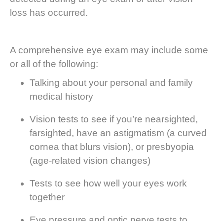
loss has occurred.
A comprehensive eye exam may include some
or all of the following:
Talking about your personal and family
medical history
Vision tests to see if you’re nearsighted,
farsighted, have an astigmatism (a curved
cornea that blurs vision), or presbyopia
(age-related vision changes)
Tests to see how well your eyes work
together
Eye pressure and optic nerve tests to