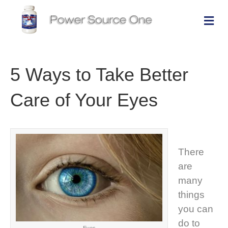
Me
5 Ways to Take Better
Care of Your Eyes
There
are
many
things
you can
do to