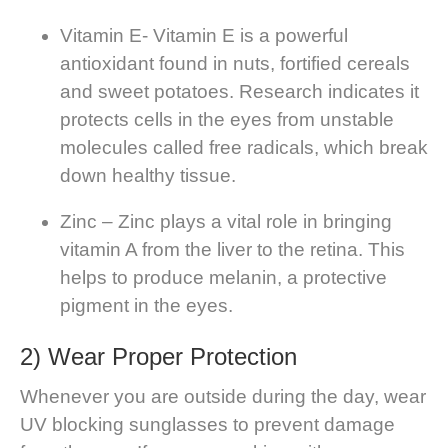
Vitamin E- Vitamin E is a powerful
antioxidant found in nuts, fortified cereals
and sweet potatoes. Research indicates it
protects cells in the eyes from unstable
molecules called free radicals, which break
down healthy tissue.
Zinc – Zinc plays a vital role in bringing
vitamin A from the liver to the retina. This
helps to produce melanin, a protective
pigment in the eyes.
2) Wear Proper Protection
Whenever you are outside during the day, wear
UV blocking sunglasses to prevent damage