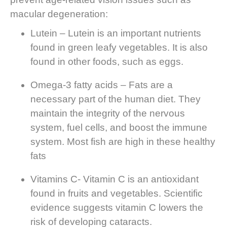
macular degeneration:
Lutein – Lutein is an important nutrients
found in green leafy vegetables. It is also
found in other foods, such as eggs.
Omega-3 fatty acids – Fats are a
necessary part of the human diet. They
maintain the integrity of the nervous
system, fuel cells, and boost the immune
system. Most fish are high in these healthy
fats
Vitamins C- Vitamin C is an antioxidant
found in fruits and vegetables. Scientific
evidence suggests vitamin C lowers the
risk of developing cataracts.