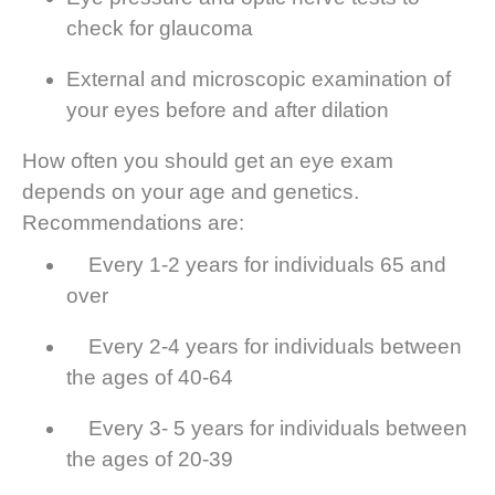
check for glaucoma
External and microscopic examination of
your eyes before and after dilation
How often you should get an eye exam
depends on your age and genetics.
Recommendations are:
Every 1-2 years for individuals 65 and
over
Every 2-4 years for individuals between
the ages of 40-64
Every 3- 5 years for individuals between
the ages of 20-39