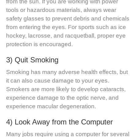
from the sun. If you are working with power
tools or hazardous materials, always wear
safety glasses to prevent debris and chemicals
from entering the eyes. For sports such as ice
hockey, lacrosse, and racquetball, proper eye
protection is encouraged.
3) Quit Smoking
Smoking has many adverse health effects, but
it can also cause damage to your eyes.
Smokers are more likely to develop cataracts,
experience damage to the optic nerve, and
experience macular degeneration.
4) Look Away from the Computer
Many jobs require using a computer for several