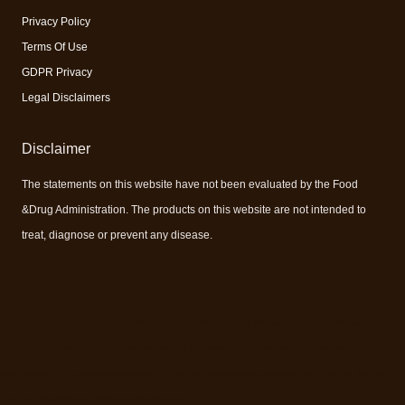
Privacy Policy
Terms Of Use
GDPR Privacy
Legal Disclaimers
Disclaimer
The statements on this website have not been evaluated by the Food
&Drug Administration. The products on this website are not intended to
treat, diagnose or prevent any disease.
#vitamins #vitaminsandminerals #bestvitamins #supplement #supplements #bestsupplement
#nutritionalsupplement #nutritionalsupplements #bestnutritionalsupplement #energysupplements
#dailysupplements #bestdailysupplement #pharmaceuticalgradesupplement #fatigue #antiaging
#antiagingsupplement #effectivesupplement