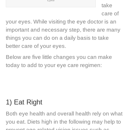
Eyes
take
care of
your eyes. While visiting the eye doctor is an
important and necessary step, there are many
things you can do on a daily basis to take
better care of your eyes.
Below are five little changes you can make
today to add to your eye care regimen:
1) Eat Right
Both eye health and overall health rely on what
you eat. Diets high in the following may help to
prevent age-related vision issues such as