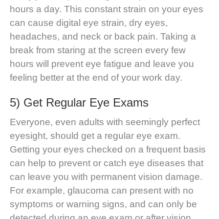
hours a day. This constant strain on your eyes
can cause digital eye strain, dry eyes,
headaches, and neck or back pain. Taking a
break from staring at the screen every few
hours will prevent eye fatigue and leave you
feeling better at the end of your work day.
5) Get Regular Eye Exams
Everyone, even adults with seemingly perfect
eyesight, should get a regular eye exam.
Getting your eyes checked on a frequent basis
can help to prevent or catch eye diseases that
can leave you with permanent vision damage.
For example, glaucoma can present with no
symptoms or warning signs, and can only be
detected during an eye exam or after vision