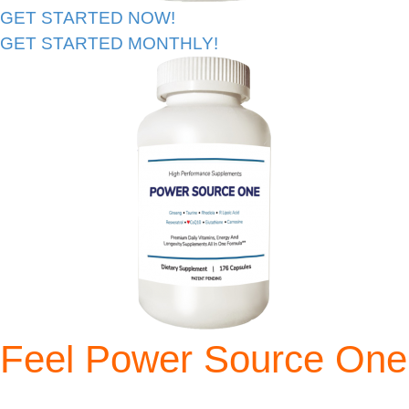
GET STARTED NOW!
GET STARTED MONTHLY!
Feel Power Source One