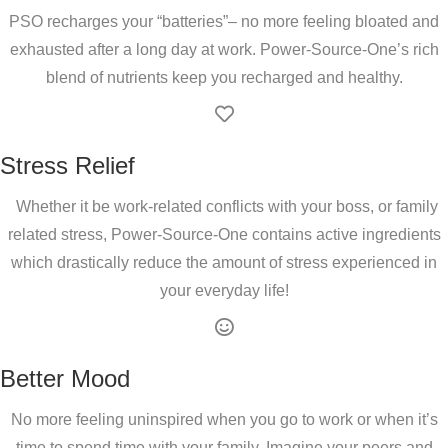
PSO recharges your “batteries”– no more feeling bloated and
exhausted after a long day at work. Power-Source-One’s rich
blend of nutrients keep you recharged and healthy.
Stress Relief
Whether it be work-related conflicts with your boss, or family
related stress, Power-Source-One contains active ingredients
which drastically reduce the amount of stress experienced in
your everyday life!
Better Mood
No more feeling uninspired when you go to work or when it’s
time to spend time with your family. Imagine your peers and