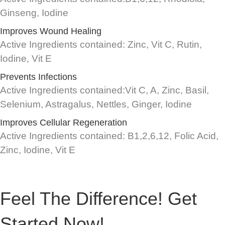
Ginseng, Iodine
Improves Wound Healing
Active Ingredients contained: Zinc, Vit C, Rutin,
Iodine, Vit E
Prevents Infections
Active Ingredients contained:Vit C, A, Zinc, Basil,
Selenium, Astragalus, Nettles, Ginger, Iodine
Improves Cellular Regeneration
Active Ingredients contained: B1,2,6,12, Folic Acid,
Zinc, Iodine, Vit E
Feel The Difference! Get
Started Now!