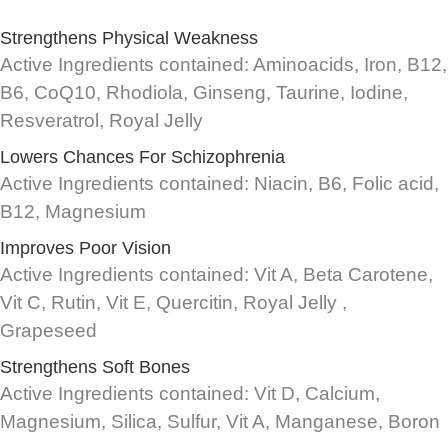
Strengthens Physical Weakness
Active Ingredients contained: Aminoacids, Iron, B12,
B6, CoQ10, Rhodiola, Ginseng, Taurine, Iodine,
Resveratrol, Royal Jelly
Lowers Chances For Schizophrenia
Active Ingredients contained: Niacin, B6, Folic acid,
B12, Magnesium
Improves Poor Vision
Active Ingredients contained: Vit A, Beta Carotene,
Vit C, Rutin, Vit E, Quercitin, Royal Jelly ,
Grapeseed
Strengthens Soft Bones
Active Ingredients contained: Vit D, Calcium,
Magnesium, Silica, Sulfur, Vit A, Manganese, Boron