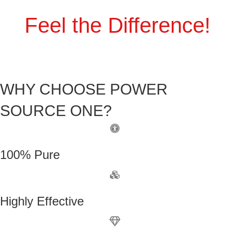
Feel the Difference!
WHY CHOOSE POWER
SOURCE ONE?
100% Pure
Highly Effective