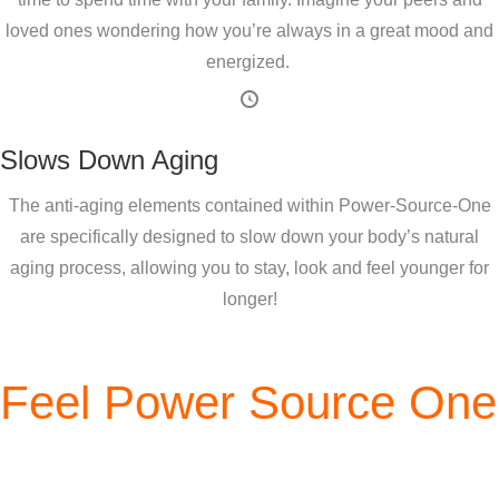
loved ones wondering how you’re always in a great mood and
energized.
Slows Down Aging
The anti-aging elements contained within Power-Source-One
are specifically designed to slow down your body’s natural
aging process, allowing you to stay, look and feel younger for
longer!
Feel Power Source One