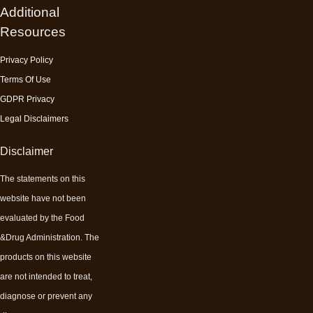
Additional
Resources
Privacy Policy
Terms Of Use
GDPR Privacy
Legal Disclaimers
Disclaimer
The statements on this
website have not been
evaluated by the Food
&Drug Administration. The
products on this website
are not intended to treat,
diagnose or prevent any