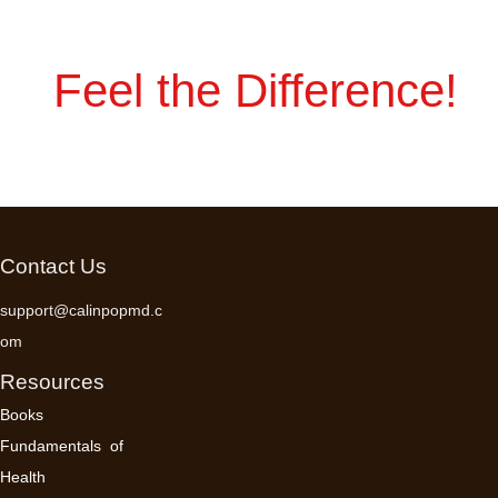
Feel the Difference!
Contact Us
support@calinpopmd.c
om
Resources
Books
Fundamentals of
Health