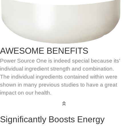
AWESOME BENEFITS
Power Source One is indeed special because its'
individual ingredient strength and combination.
The individual ingredients contained within were
shown in many previous studies to have a great
impact on our health.
Significantly Boosts Energy