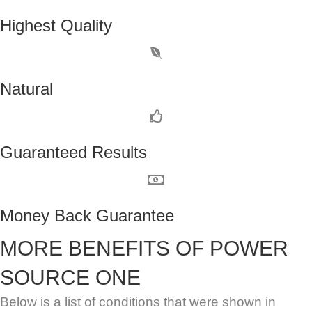
Highest Quality
Natural
Guaranteed Results
Money Back Guarantee
MORE BENEFITS OF POWER
SOURCE ONE
Below is a list of conditions that were shown in