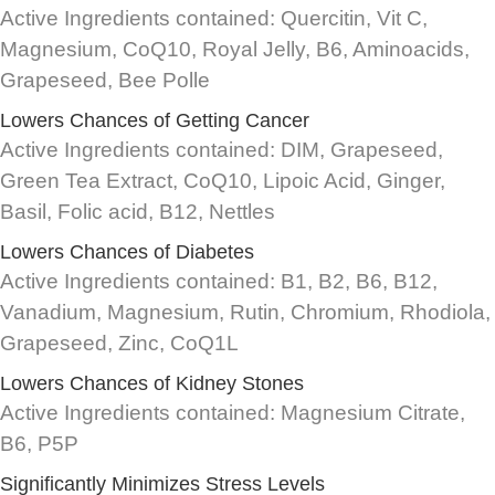
Active Ingredients contained: Quercitin, Vit C,
Magnesium, CoQ10, Royal Jelly, B6, Aminoacids,
Grapeseed, Bee Polle
Lowers Chances of Getting Cancer
Active Ingredients contained: DIM, Grapeseed,
Green Tea Extract, CoQ10, Lipoic Acid, Ginger,
Basil, Folic acid, B12, Nettles
Lowers Chances of Diabetes
Active Ingredients contained: B1, B2, B6, B12,
Vanadium, Magnesium, Rutin, Chromium, Rhodiola,
Grapeseed, Zinc, CoQ1L
Lowers Chances of Kidney Stones
Active Ingredients contained: Magnesium Citrate,
B6, P5P
Significantly Minimizes Stress Levels