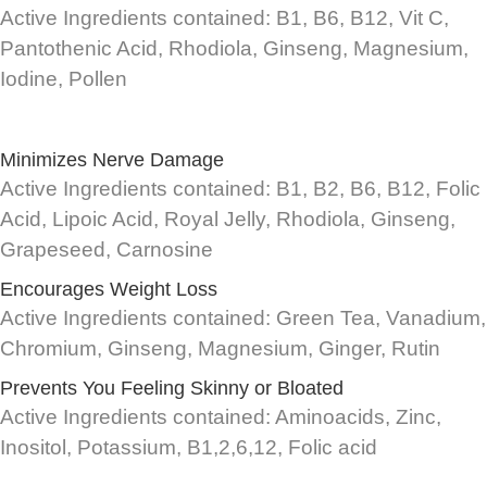
Active Ingredients contained: B1, B6, B12, Vit C,
Pantothenic Acid, Rhodiola, Ginseng, Magnesium,
Iodine, Pollen
Minimizes Nerve Damage
Active Ingredients contained: B1, B2, B6, B12, Folic
Acid, Lipoic Acid, Royal Jelly, Rhodiola, Ginseng,
Grapeseed, Carnosine
Encourages Weight Loss
Active Ingredients contained: Green Tea, Vanadium,
Chromium, Ginseng, Magnesium, Ginger, Rutin
Prevents You Feeling Skinny or Bloated
Active Ingredients contained: Aminoacids, Zinc,
Inositol, Potassium, B1,2,6,12, Folic acid