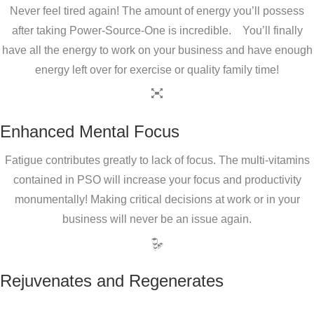
Never feel tired again! The amount of energy you’ll possess
after taking Power-Source-One is incredible. You’ll finally
have all the energy to work on your business and have enough
energy left over for exercise or quality family time!
Enhanced Mental Focus
Fatigue contributes greatly to lack of focus. The multi-vitamins
contained in PSO will increase your focus and productivity
monumentally! Making critical decisions at work or in your
business will never be an issue again.
Rejuvenates and Regenerates