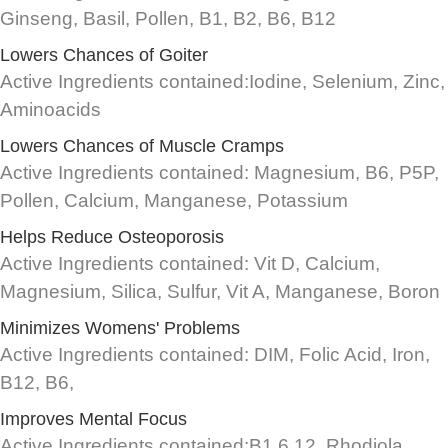
Ginseng, Basil, Pollen, B1, B2, B6, B12
Lowers Chances of Goiter
Active Ingredients contained:Iodine, Selenium, Zinc,
Aminoacids
Lowers Chances of Muscle Cramps
Active Ingredients contained: Magnesium, B6, P5P,
Pollen, Calcium, Manganese, Potassium
Helps Reduce Osteoporosis
Active Ingredients contained: Vit D, Calcium,
Magnesium, Silica, Sulfur, Vit A, Manganese, Boron
Minimizes Womens' Problems
Active Ingredients contained: DIM, Folic Acid, Iron,
B12, B6,
Improves Mental Focus
Active Ingredients contained:B1,6,12, Rhodiola,