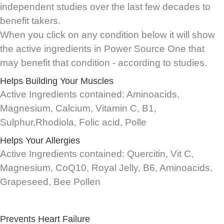
independent studies over the last few decades to
benefit takers.
When you click on any condition below it will show
the active ingredients in Power Source One that
may benefit that condition - according to studies.
Helps Building Your Muscles
Active Ingredients contained: Aminoacids,
Magnesium, Calcium, Vitamin C, B1,
Sulphur,Rhodiola, Folic acid, Polle
Helps Your Allergies
Active Ingredients contained: Quercitin, Vit C,
Magnesium, CoQ10, Royal Jelly, B6, Aminoacids,
Grapeseed, Bee Pollen
Prevents Heart Failure