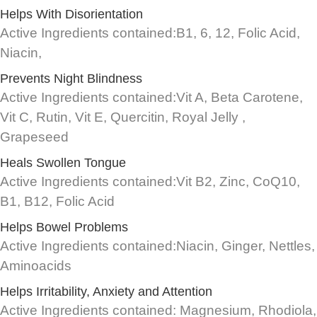
Helps With Disorientation
Active Ingredients contained:B1, 6, 12, Folic Acid,
Niacin,
Prevents Night Blindness
Active Ingredients contained:Vit A, Beta Carotene,
Vit C, Rutin, Vit E, Quercitin, Royal Jelly ,
Grapeseed
Heals Swollen Tongue
Active Ingredients contained:Vit B2, Zinc, CoQ10,
B1, B12, Folic Acid
Helps Bowel Problems
Active Ingredients contained:Niacin, Ginger, Nettles,
Aminoacids
Helps Irritability, Anxiety and Attention
Active Ingredients contained: Magnesium, Rhodiola,