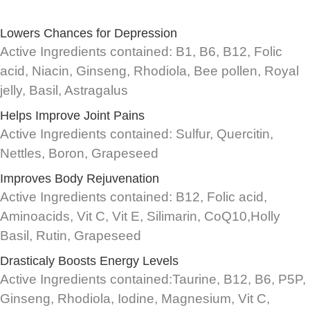
Lowers Chances for Depression
Active Ingredients contained: B1, B6, B12, Folic
acid, Niacin, Ginseng, Rhodiola, Bee pollen, Royal
jelly, Basil, Astragalus
Helps Improve Joint Pains
Active Ingredients contained: Sulfur, Quercitin,
Nettles, Boron, Grapeseed
Improves Body Rejuvenation
Active Ingredients contained: B12, Folic acid,
Aminoacids, Vit C, Vit E, Silimarin, CoQ10,Holly
Basil, Rutin, Grapeseed
Drasticaly Boosts Energy Levels
Active Ingredients contained:Taurine, B12, B6, P5P,
Ginseng, Rhodiola, Iodine, Magnesium, Vit C,