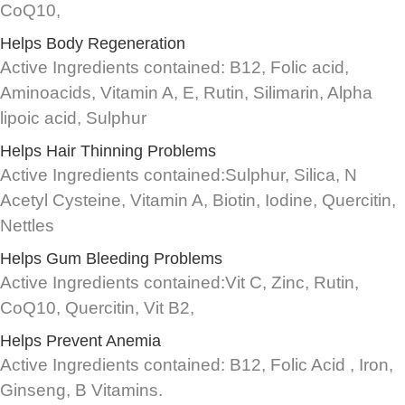
CoQ10,
Helps Body Regeneration
Active Ingredients contained: B12, Folic acid,
Aminoacids, Vitamin A, E, Rutin, Silimarin, Alpha
lipoic acid, Sulphur
Helps Hair Thinning Problems
Active Ingredients contained:Sulphur, Silica, N
Acetyl Cysteine, Vitamin A, Biotin, Iodine, Quercitin,
Nettles
Helps Gum Bleeding Problems
Active Ingredients contained:Vit C, Zinc, Rutin,
CoQ10, Quercitin, Vit B2,
Helps Prevent Anemia
Active Ingredients contained: B12, Folic Acid , Iron,
Ginseng, B Vitamins.