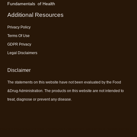
Fundamentals of Health
Additional Resources
Privacy Policy
Terms Of Use
GDPR Privacy
Legal Disclaimers
Disclaimer
The statements on this website have not been evaluated by the Food
&Drug Administration. The products on this website are not intended to
treat, diagnose or prevent any disease.
#vitamins #vitaminsandminerals #bestvitamins #supplement #supplements #bestsupplement