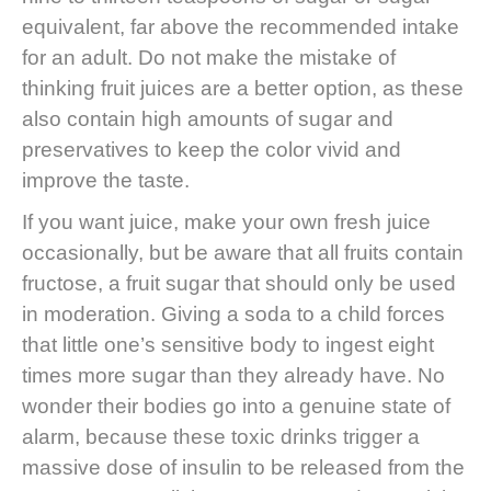
equivalent, far above the recommended intake
for an adult. Do not make the mistake of
thinking fruit juices are a better option, as these
also contain high amounts of sugar and
preservatives to keep the color vivid and
improve the taste.
If you want juice, make your own fresh juice
occasionally, but be aware that all fruits contain
fructose, a fruit sugar that should only be used
in moderation. Giving a soda to a child forces
that little one’s sensitive body to ingest eight
times more sugar than they already have. No
wonder their bodies go into a genuine state of
alarm, because these toxic drinks trigger a
massive dose of insulin to be released from the