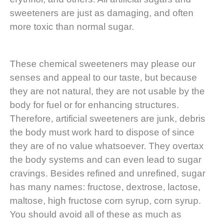
sweeteners are just as damaging, and often
more toxic than normal sugar.
These chemical sweeteners may please our
senses and appeal to our taste, but because
they are not natural, they are not usable by the
body for fuel or for enhancing structures.
Therefore, artificial sweeteners are junk, debris
the body must work hard to dispose of since
they are of no value whatsoever. They overtax
the body systems and can even lead to sugar
cravings. Besides refined and unrefined, sugar
has many names: fructose, dextrose, lactose,
maltose, high fructose corn syrup, corn syrup.
You should avoid all of these as much as