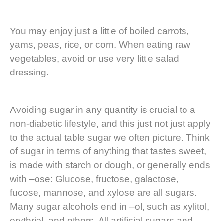
You may enjoy just a little of boiled carrots,
yams, peas, rice, or corn. When eating raw
vegetables, avoid or use very little salad
dressing.
Avoiding sugar in any quantity is crucial to a
non-diabetic lifestyle, and this just not just apply
to the actual table sugar we often picture. Think
of sugar in terms of anything that tastes sweet,
is made with starch or dough, or generally ends
with –ose: Glucose, fructose, galactose,
fucose, mannose, and xylose are all sugars.
Many sugar alcohols end in –ol, such as xylitol,
erythriol, and others. All artificial sugars and