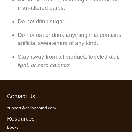
man-altered carbs.
Do not drink sugar.
Do not eat or drink anything that contains
artificial sweeteners of any kind.
Stay away from all products labeled
diet,
light, or zero calories
Contact Us
support@calinpopmd.com
Resources
Books