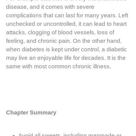
disease, and it comes with severe
complications that can last for many years. Left
unchecked or uncontrolled, it can lead to heart
attacks, clogging of blood vessels, loss of
feeling, and chronic pain. On the other hand,
when diabetes is kept under control, a diabetic
may live an enjoyable life for decades. It is the
same with most common chronic illness.
Chapter Summary
Avoid all sweets, including manmade or