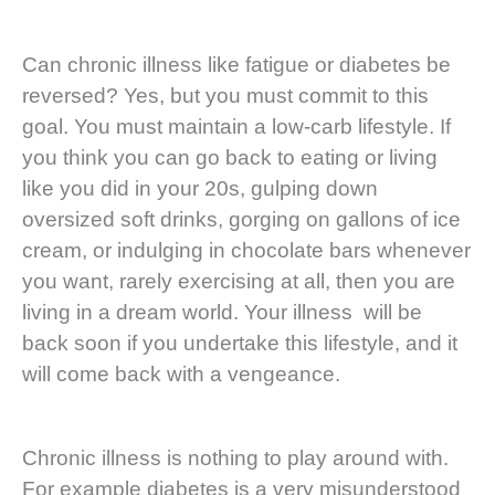
Can chronic illness like fatigue or diabetes be
reversed? Yes, but you must commit to this
goal. You must maintain a low-carb lifestyle. If
you think you can go back to eating or living
like you did in your 20s, gulping down
oversized soft drinks, gorging on gallons of ice
cream, or indulging in chocolate bars whenever
you want, rarely exercising at all, then you are
living in a dream world. Your illness will be
back soon if you undertake this lifestyle, and it
will come back with a vengeance.
Chronic illness is nothing to play around with.
For example diabetes is a very misunderstood