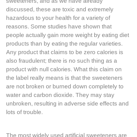
sweeteners, and as we have already
discussed, these are toxic and extremely
hazardous to your health for a variety of
reasons. Some studies have shown that
people actually gain more weight by eating diet
products than by eating the regular varieties.
Any product that claims to be zero calories is
also fraudulent; there is no such thing as a
product with null calories. What this claim on
the label really means is that the sweeteners
are not broken or burned down completely to
water and carbon dioxide. They may stay
unbroken, resulting in adverse side effects and
lots of trouble.
The most widely used artificial sweeteners are