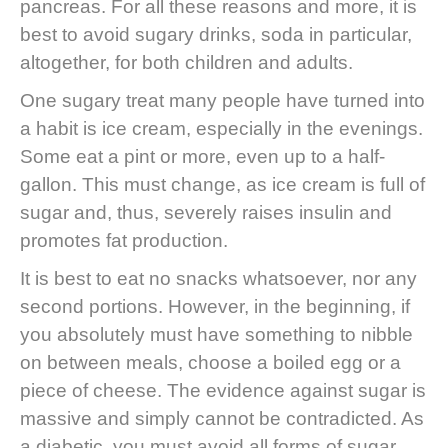
pancreas. For all these reasons and more, it is
best to avoid sugary drinks, soda in particular,
altogether, for both children and adults.
One sugary treat many people have turned into
a habit is ice cream, especially in the evenings.
Some eat a pint or more, even up to a half-
gallon. This must change, as ice cream is full of
sugar and, thus, severely raises insulin and
promotes fat production.
It is best to eat no snacks whatsoever, nor any
second portions. However, in the beginning, if
you absolutely must have something to nibble
on between meals, choose a boiled egg or a
piece of cheese. The evidence against sugar is
massive and simply cannot be contradicted. As
a diabetic, you must avoid all forms of sugar,