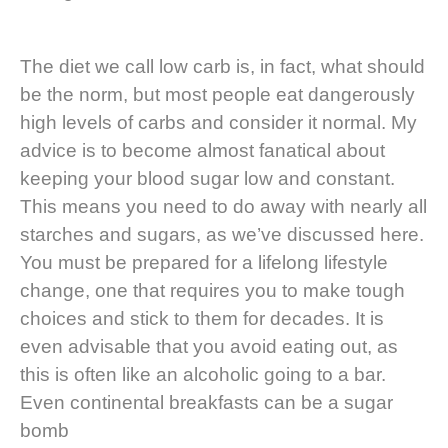
The diet we call low carb is, in fact, what should
be the norm, but most people eat dangerously
high levels of carbs and consider it normal. My
advice is to become almost fanatical about
keeping your blood sugar low and constant.
This means you need to do away with nearly all
starches and sugars, as we’ve discussed here.
You must be prepared for a lifelong lifestyle
change, one that requires you to make tough
choices and stick to them for decades. It is
even advisable that you avoid eating out, as
this is often like an alcoholic going to a bar.
Even continental breakfasts can be a sugar
bomb