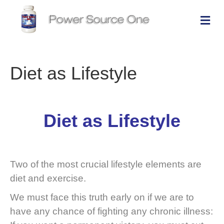
Me
Diet as Lifestyle
Diet as Lifestyle
Two of the most crucial lifestyle elements are
diet and exercise.
We must face this truth early on if we are to
have any chance of fighting any chronic illness: