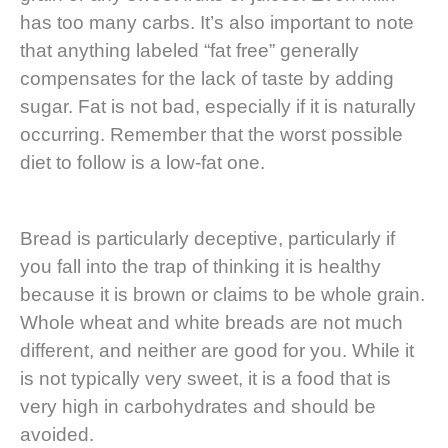
has too many carbs. It’s also important to note
that anything labeled “fat free” generally
compensates for the lack of taste by adding
sugar. Fat is not bad, especially if it is naturally
occurring. Remember that the worst possible
diet to follow is a low-fat one.
Bread is particularly deceptive, particularly if
you fall into the trap of thinking it is healthy
because it is brown or claims to be whole grain.
Whole wheat and white breads are not much
different, and neither are good for you. While it
is not typically very sweet, it is a food that is
very high in carbohydrates and should be
avoided.