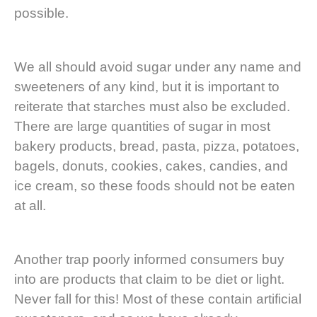
possible.
We all should avoid sugar under any name and
sweeteners of any kind, but it is important to
reiterate that starches must also be excluded.
There are large quantities of sugar in most
bakery products, bread, pasta, pizza, potatoes,
bagels, donuts, cookies, cakes, candies, and
ice cream, so these foods should not be eaten
at all.
Another trap poorly informed consumers buy
into are products that claim to be diet or light.
Never fall for this! Most of these contain artificial