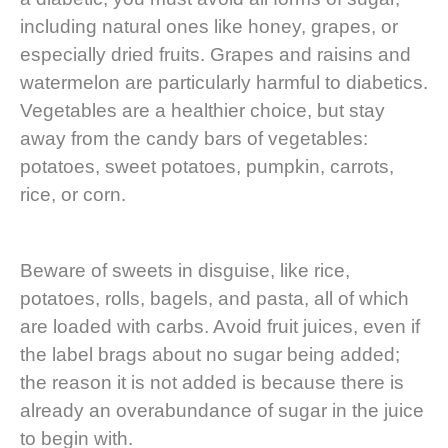
including natural ones like honey, grapes, or
especially dried fruits. Grapes and raisins and
watermelon are particularly harmful to diabetics.
Vegetables are a healthier choice, but stay
away from the candy bars of vegetables:
potatoes, sweet potatoes, pumpkin, carrots,
rice, or corn.
Beware of sweets in disguise, like rice,
potatoes, rolls, bagels, and pasta, all of which
are loaded with carbs. Avoid fruit juices, even if
the label brags about no sugar being added;
the reason it is not added is because there is
already an overabundance of sugar in the juice
to begin with.