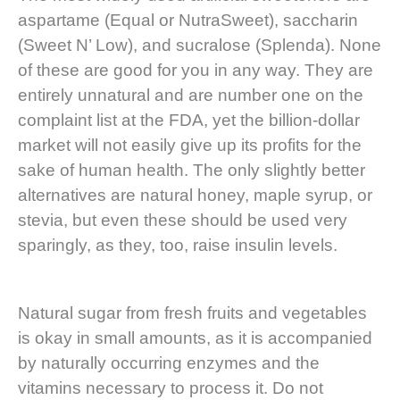
aspartame (Equal or NutraSweet), saccharin
(Sweet N’ Low), and sucralose (Splenda). None
of these are good for you in any way. They are
entirely unnatural and are number one on the
complaint list at the FDA, yet the billion-dollar
market will not easily give up its profits for the
sake of human health. The only slightly better
alternatives are natural honey, maple syrup, or
stevia, but even these should be used very
sparingly, as they, too, raise insulin levels.
Natural sugar from fresh fruits and vegetables
is okay in small amounts, as it is accompanied
by naturally occurring enzymes and the
vitamins necessary to process it. Do not