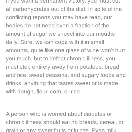
If you want a permanent victory, you must cut
all carbohydrates out of the diet. In spite of the
conflicting reports you may have read, our
bodies do not need even a fraction of the
amount of sugar we shovel into our mouths
daily. Sure, we can cope with it in small
amounts, quite like one glass of wine won’t hurt
you much, but to defeat chronic illness, you
must step entirely away from potatoes, bread
and rice, sweet desserts, and sugary foods and
drinks, anything that tastes sweet or is made
with dough, flour, corn, or rice.
A person who is worried about diabetes or
chronic illness should eat no breads, cereal, or
grain or any sweet fruits or juices. Even milk