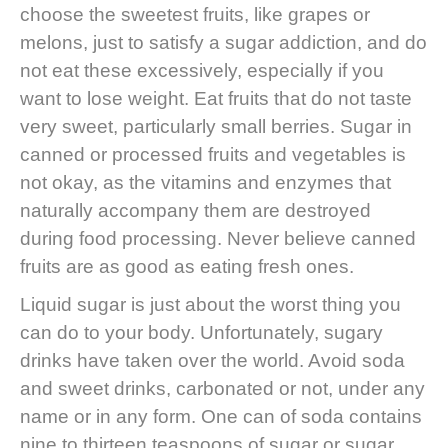
choose the sweetest fruits, like grapes or
melons, just to satisfy a sugar addiction, and do
not eat these excessively, especially if you
want to lose weight. Eat fruits that do not taste
very sweet, particularly small berries. Sugar in
canned or processed fruits and vegetables is
not okay, as the vitamins and enzymes that
naturally accompany them are destroyed
during food processing. Never believe canned
fruits are as good as eating fresh ones.
Liquid sugar is just about the worst thing you
can do to your body. Unfortunately, sugary
drinks have taken over the world. Avoid soda
and sweet drinks, carbonated or not, under any
name or in any form. One can of soda contains
nine to thirteen teaspoons of sugar or sugar