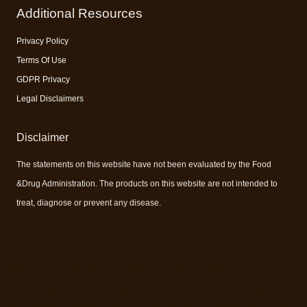
Additional Resources
Privacy Policy
Terms Of Use
GDPR Privacy
Legal Disclaimers
Disclaimer
The statements on this website have not been evaluated by the Food
&Drug Administration. The products on this website are not intended to
treat, diagnose or prevent any disease.
#vitamins #vitaminsandminerals #bestvitamins #supplement #supplements #bestsupplement
#nutritionalsupplement #nutritionalsupplements #bestnutritionalsupplement #energysupplements