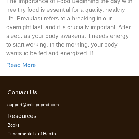
The Importance of Food Beginning the day with
healthy food is essential for a quality, healthy
life. Breakfast refers to a breaking in our
overnight fast, and it is crucially important. After
sleep, as your body awakens, it needs energy
to start working. In the morning, your body
wants to be fed and energized. If…
Read More
Contact Us
support@calinpopmd.com
Resources
Books
Fundamentals of Health