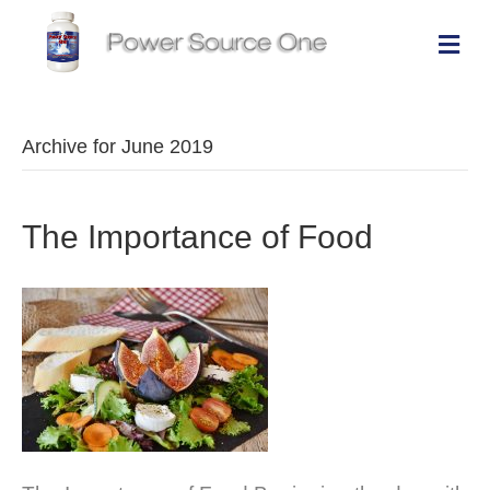
Me
Archive for June 2019
The Importance of Food